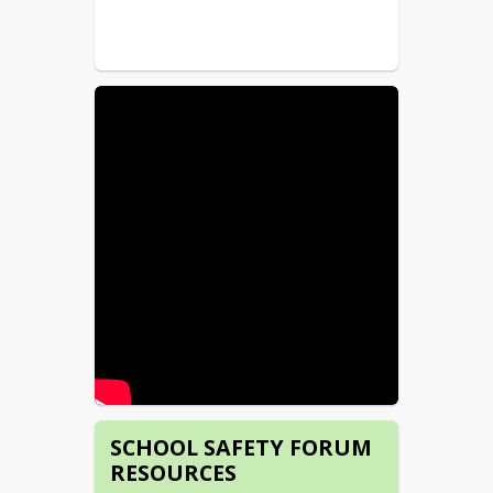
SCHOOL SAFETY FORUM
RESOURCES