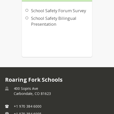
School Safety Forum Survey
School Safety Bilingual
Presentation
Roaring Fork Schools
400 Sopris Ave
Carbondale,
CO
81623
+1 970 384 6000
+1 970 384 6005