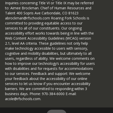
Inquiries concerning Title VI or Title IX may be referred
to: Aimee Brockman. Chief of Human Resources and
Talent 400 Sopris Ave Carbondale, CO 81623
abrockman@rfschools.com Roaring Fork Schools is
committed to providing equitable access to our
services to all of our constituents. Our ongoing
accessibility effort works towards being in line with the
Web Content Accessibility Guidelines (WCAG) version
2.1, level AA criteria. These guidelines not only help
make technology accessible to users with sensory,
cognitive and mobility disabilities, but ultimately to all
users, regardless of ability. We welcome comments on
how to improve our technology’s accessibility for users
with disabilities and for requests for accommodations
to our services. Feedback and support: We welcome
your feedback about the accessibility of our online
services to let us know if you encounter accessibility
barriers. We are committed to responding within 3
business days. Phone: 970-384-6000 E-mail:
acole@rfschools.com.