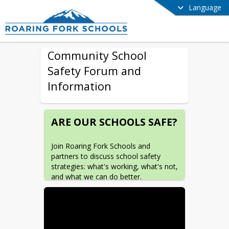
Language
Community School
Safety Forum and
Information
ARE OUR SCHOOLS SAFE?
Join Roaring Fork Schools and 
partners to discuss school safety 
strategies: what's working, what's not, 
and what we can do better.