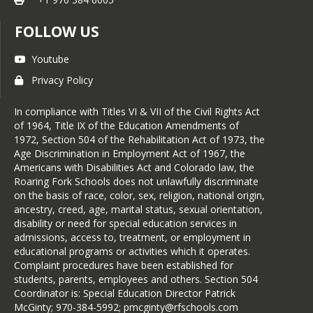
FOLLOW US
Youtube
Privacy Policy
In compliance with Titles VI & VII of the Civil Rights Act
of 1964, Title IX of the Education Amendments of
1972, Section 504 of the Rehabilitation Act of 1973, the
Age Discrimination in Employment Act of 1967, the
Americans with Disabilities Act and Colorado law, the
Roaring Fork Schools does not unlawfully discriminate
on the basis of race, color, sex, religion, national origin,
ancestry, creed, age, marital status, sexual orientation,
disability or need for special education services in
admissions, access to, treatment, or employment in
educational programs or activities which it operates.
Complaint procedures have been established for
students, parents, employees and others. Section 504
Coordinator is: Special Education Director Patrick
McGinty; 970-384-5992; pmcginty@rfschools.com