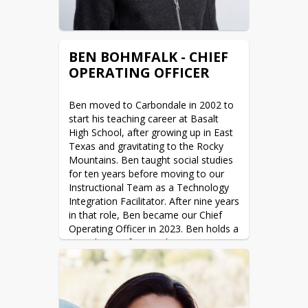
BEN BOHMFALK - CHIEF
OPERATING OFFICER
Ben moved to Carbondale in 2002 to 
start his teaching career at Basalt 
High School, after growing up in East 
Texas and gravitating to the Rocky 
Mountains. Ben taught social studies 
for ten years before moving to our 
Instructional Team as a Technology 
Integration Facilitator. After nine years 
in that role, Ben became our Chief 
Operating Officer in 2023. Ben holds a 
BA in history from Duke University 
and a MA in Education from the 
University of Denver. Ben spends his 
free time playing guitar, traveling, 
skiing, and enjoying all that the 