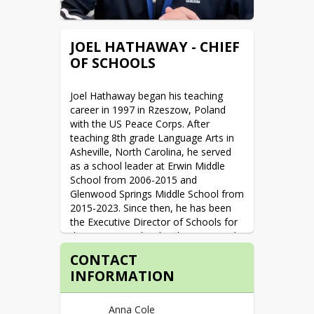
and friends, and discovering great 
places to eat.
JOEL HATHAWAY - CHIEF
Favorite Book: A Gentleman in 
OF SCHOOLS
Moscow

Favorite Movie: My Big Fat Greek 
Wedding
Joel Hathaway began his teaching 
career in 1997 in Rzeszow, Poland 
with the US Peace Corps. After 
teaching 8th grade Language Arts in 
Asheville, North Carolina, he served 
as a school leader at Erwin Middle 
School from 2006-2015 and 
Glenwood Springs Middle School from 
2015-2023. Since then, he has been 
the Executive Director of Schools for 
the Roaring Fork School District. Joel 
strives to help create schools where 
CONTACT
all students know that they matter 
INFORMATION
and feel safe to always be their best 
selves. When he's not at work, Joel 
enjoys spending time with his family, 
Anna Cole