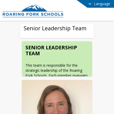
Language
Senior Leadership Team
SENIOR LEADERSHIP
TEAM
This team is responsible for the 
strategic leadership of the Roaring 
Fork Schools. Each member manages 
a key area of the organization and 
provides expertise, vision, and 
oversight to support the district's 
mission that every student develops 
the enduring knowledge, skills, and 
character to thrive in a changing 
world.