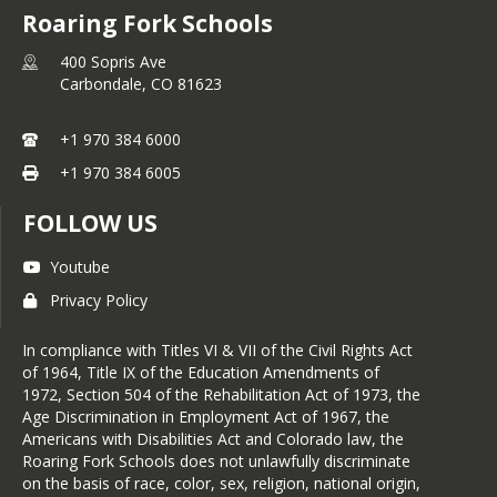
Roaring Fork Schools
enjoys running, eating yummy things, 
traveling, reading, and spending time 
400 Sopris Ave
outdoors. Kelsy and her spouse live in 
Carbondale,
CO
81623
Marble along with their dog, cat, and 
chickens.
+1 970 384 6000
Favorite book: Born a Crime by 
Trevor Noah

+1 970 384 6005
Favorite movie: Bridesmaids
FOLLOW US
Youtube
Privacy Policy
In compliance with Titles VI & VII of the Civil Rights Act
of 1964, Title IX of the Education Amendments of
1972, Section 504 of the Rehabilitation Act of 1973, the
Age Discrimination in Employment Act of 1967, the
Americans with Disabilities Act and Colorado law, the
Roaring Fork Schools does not unlawfully discriminate
on the basis of race, color, sex, religion, national origin,