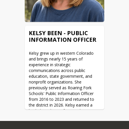
District as I have achieved in my 
previous roles.”
KELSY BEEN - PUBLIC
INFORMATION OFFICER
Kelsy grew up in western Colorado 
and brings nearly 15 years of 
experience in strategic 
communications across public 
education, state government, and 
nonprofit organizations. She 
previously served as Roaring Fork 
Schools' Public Information Officer 
from 2016 to 2023 and returned to 
the district in 2026. Kelsy earned a 
bachelor's degree from Amherst 
College and a Master of Public 
Administration from the University of 
Wyoming. Outside of work, she 