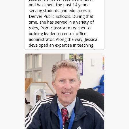
bones, and rocks).
and has spent the past 14 years 
serving students and educators in 
Favorite book: The Birchbark House 
Denver Public Schools. During that 
(series), Louise Erdrich

time, she has served in a variety of 
Favorite movie: Whale Rider
roles, from classroom teacher to 
building leader to central office 
administrator. Along the way, Jessica 
developed an expertise in teaching 
and learning, strategic planning and 
implementation, coaching, change 
management, and improving student 
outcomes for all students.
Jessica earned a Bachelor's degree in 
Biology and a Master's in Education 
from the State University of New 
York. She is also a graduate of the 
Relay Graduate School of Education 
National Principal Academy 
Fellowship. Outside of work, Jessica 
enjoys reading fiction, watching reality 
television (competition shows are her 
favorite!), traveling with her husband 