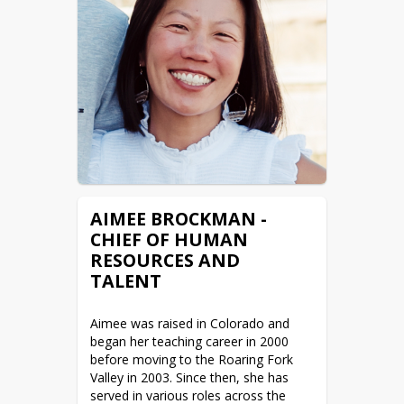
Roaring Fork Valley offers. He lives in 
Carbondale with his wife and son (a 
student at Roaring Fork High School), 
and also serves as the mayor of the 
Town of Carbondale.
Favorite Book: The Emerald Mile

Favorite Movie: Talladega Nights
AIMEE BROCKMAN -
CHIEF OF HUMAN
RESOURCES AND
TALENT
Aimee was raised in Colorado and 
began her teaching career in 2000 
before moving to the Roaring Fork 
Valley in 2003. Since then, she has 
served in various roles across the 