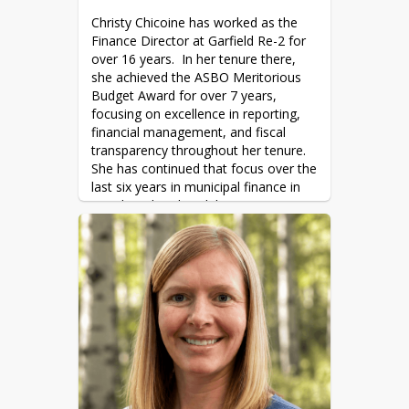
by Barbara Kingsolver, 
The Dog Stars
Christy Chicoine has worked as the 
by Peter Heller

Finance Director at Garfield Re-2 for 
Favorite Movie: Almost Famous
over 16 years.  In her tenure there, 
she achieved the ASBO Meritorious 
Budget Award for over 7 years, 
focusing on excellence in reporting, 
financial management, and fiscal 
transparency throughout her tenure.  
She has continued that focus over the 
last six years in municipal finance in 
Basalt and Carbondale.
“I enjoy working for the community 
and making a difference.  Financial 
transparency and accountability 
focuses resources toward the goals 
of the organization and the 
community to increase positive 
results over time.  While it will take 
time to learn the ropes at the 
District,  I am excited to bring the 
same focus to Roaring Fork School 