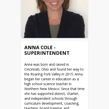
ANNA COLE -
SUPERINTENDENT
Anna was born and raised in 
Cincinnati, Ohio and found her way to 
the Roaring Fork Valley in 2015. Anna 
began her career in education as a 
high school science teacher in 
Northern New Mexico. Since that time 
she has supported district, charter, 
and independent schools through 
curriculum development, coaching, 
teaching, board training, and 