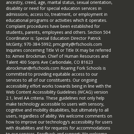
ancestry, creed, age, marital status, sexual orientation,
disability or need for special education services in
admissions, access to, treatment, or employment in
educational programs or activities which it operates.
Complaint procedures have been established for
students, parents, employees and others. Section 504
Coordinator is: Special Education Director Patrick
McGinty; 970-384-5992; pmcginty@rfschools.com
Inquiries concerning Title VI or Title IX may be referred
to: Aimee Brockman. Chief of Human Resources and
Talent 400 Sopris Ave Carbondale, CO 81623
abrockman@rfschools.com Roaring Fork Schools is
committed to providing equitable access to our
services to all of our constituents. Our ongoing
accessibility effort works towards being in line with the
Web Content Accessibility Guidelines (WCAG) version
2.1, level AA criteria. These guidelines not only help
make technology accessible to users with sensory,
cognitive and mobility disabilities, but ultimately to all
users, regardless of ability. We welcome comments on
how to improve our technology’s accessibility for users
with disabilities and for requests for accommodations
to our services. Feedback and support: We welcome