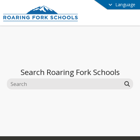
Language
Search
Roaring Fork Schools