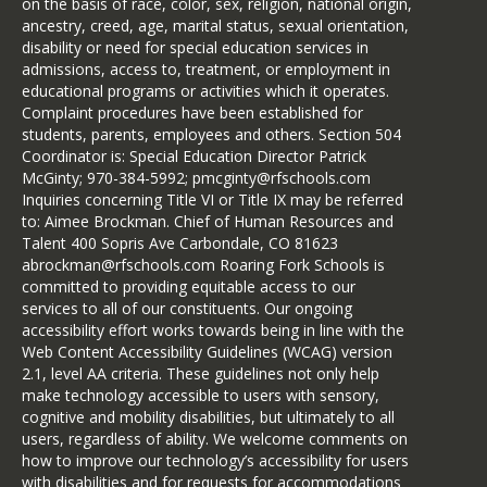
on the basis of race, color, sex, religion, national origin,
ancestry, creed, age, marital status, sexual orientation,
disability or need for special education services in
admissions, access to, treatment, or employment in
educational programs or activities which it operates.
Complaint procedures have been established for
students, parents, employees and others. Section 504
Coordinator is: Special Education Director Patrick
McGinty; 970-384-5992; pmcginty@rfschools.com
Inquiries concerning Title VI or Title IX may be referred
to: Aimee Brockman. Chief of Human Resources and
Talent 400 Sopris Ave Carbondale, CO 81623
abrockman@rfschools.com Roaring Fork Schools is
committed to providing equitable access to our
services to all of our constituents. Our ongoing
accessibility effort works towards being in line with the
Web Content Accessibility Guidelines (WCAG) version
2.1, level AA criteria. These guidelines not only help
make technology accessible to users with sensory,
cognitive and mobility disabilities, but ultimately to all
users, regardless of ability. We welcome comments on
how to improve our technology’s accessibility for users
with disabilities and for requests for accommodations