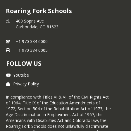
Roaring Fork Schools
400 Sopris Ave
Carbondale,
CO
81623
+1 970 384 6000
+1 970 384 6005
FOLLOW US
Youtube
Privacy Policy
In compliance with Titles VI & VII of the Civil Rights Act
of 1964, Title IX of the Education Amendments of
1972, Section 504 of the Rehabilitation Act of 1973, the
Age Discrimination in Employment Act of 1967, the
Americans with Disabilities Act and Colorado law, the
Roaring Fork Schools does not unlawfully discriminate