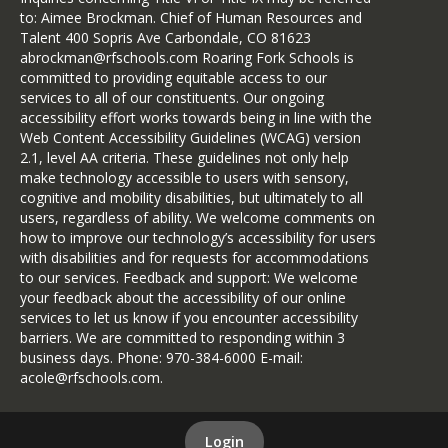
to: Aimee Brockman. Chief of Human Resources and
Talent 400 Sopris Ave Carbondale, CO 81623
abrockman@rfschools.com Roaring Fork Schools is
committed to providing equitable access to our
services to all of our constituents. Our ongoing
accessibility effort works towards being in line with the
Web Content Accessibility Guidelines (WCAG) version
2.1, level AA criteria. These guidelines not only help
make technology accessible to users with sensory,
cognitive and mobility disabilities, but ultimately to all
users, regardless of ability. We welcome comments on
how to improve our technology’s accessibility for users
with disabilities and for requests for accommodations
to our services. Feedback and support: We welcome
your feedback about the accessibility of our online
services to let us know if you encounter accessibility
barriers. We are committed to responding within 3
business days. Phone: 970-384-6000 E-mail:
acole@rfschools.com.
Login