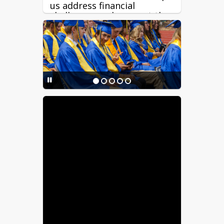
us address financial
challenges and support the
long-term stability of our
schools.
Great teachers are critical
to student success. Because
about 85% of RFSD’s budget
supports salaries and
benefits, funding reductions
directly impact our ability
to offer competitive staff
compensation, recruitment,
and retention