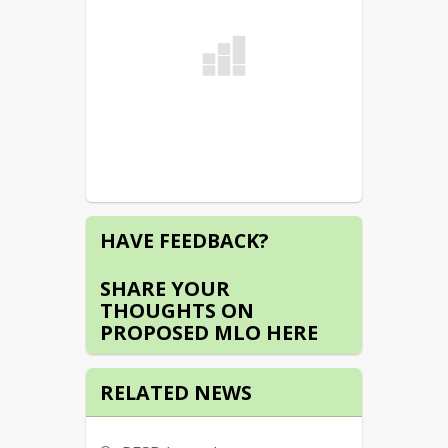
HAVE FEEDBACK?
SHARE YOUR
THOUGHTS ON
PROPOSED MLO HERE
RELATED NEWS