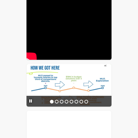
before 2030 for impacted districts to 
increase their MLO capacity to offset 
this loss.
$5M MLO estimated cost:
Approximately $17.18/year 
($1.43/month) per $100K, or about 
$85.88/year ($7.15/month) for $500K 
in "actual home value."
Proposed allocation of MLO 
funds:
 80% for salaries and benefits, 
10% for recruitment and retention 
initiatives, and 10% for the required 
district charter share. No funds would 
be used for senior district leadership 
salaries.
Community Value:
 Strong schools 
stabilize property values and support 
the local economy.