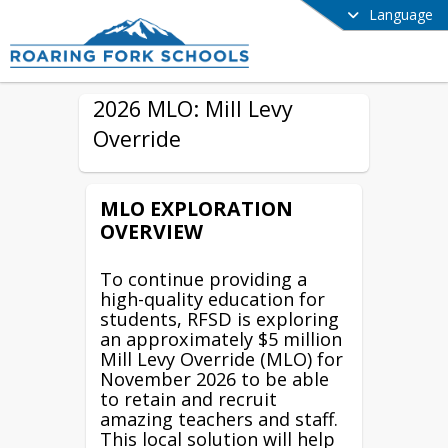
Language
2026 MLO: Mill Levy
Override
MLO EXPLORATION
OVERVIEW
To continue providing a
high-quality education for
students, RFSD is exploring
an approximately $5 million
Mill Levy Override (MLO) for
November 2026 to be able
to retain and recruit
amazing teachers and staff.
This local solution will help