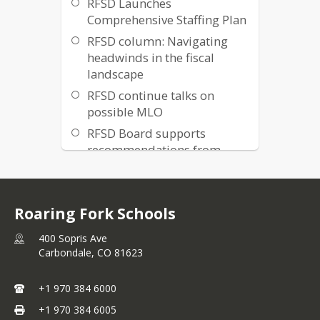
RFSD Launches
Comprehensive Staffing Plan
RFSD column: Navigating
headwinds in the fiscal
landscape
RFSD continue talks on
possible MLO
RFSD Board supports
recommendations from
Interest-based Bargaining
process
Colorado and RFSD face
Roaring Fork Schools
declining student
enrollment
400 Sopris Ave
Carbondale,
CO
81623
Roaring Fork Schools
Launches Mill Levy Override
+1 970 384 6000
Exploratory Process
+1 970 384 6005