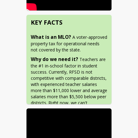
KEY FACTS
What is an MLO?
 A voter-approved 
property tax for operational needs 
not covered by the state.
Why do we need it?
 Teachers are 
the #1 in-school factor in student 
success. Currently, RFSD is not 
competitive with comparable districts, 
with experienced teacher salaries 
more than $11,000 lower and average 
salaries more than $5,500 below peer 
districts. Right now, we can't 
compete! 
Why now?
 New cost-of-living 
changes at the state level reduce 
funding for districts like RFSD. The 
state is allowing a temporary window 