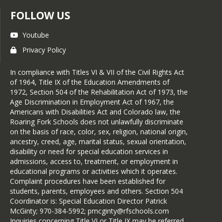
FOLLOW US
Youtube
Privacy Policy
In compliance with Titles VI & VII of the Civil Rights Act
of 1964, Title IX of the Education Amendments of
1972, Section 504 of the Rehabilitation Act of 1973, the
Age Discrimination in Employment Act of 1967, the
Americans with Disabilities Act and Colorado law, the
Roaring Fork Schools does not unlawfully discriminate
on the basis of race, color, sex, religion, national origin,
ancestry, creed, age, marital status, sexual orientation,
disability or need for special education services in
admissions, access to, treatment, or employment in
educational programs or activities which it operates.
Complaint procedures have been established for
students, parents, employees and others. Section 504
Coordinator is: Special Education Director Patrick
McGinty; 970-384-5992; pmcginty@rfschools.com
Inquiries concerning Title VI or Title IX may be referred